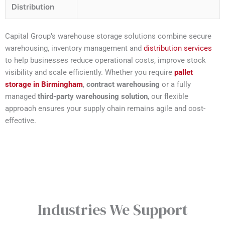
Distribution
Capital Group’s warehouse storage solutions combine secure
warehousing, inventory management and
distribution services
to help businesses reduce operational costs, improve stock
visibility and scale efficiently. Whether you require
pallet
storage in Birmingham
,
contract warehousing
or a fully
managed
third-party warehousing solution
, our flexible
approach ensures your supply chain remains agile and cost-
effective.
Industries We Support