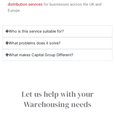
distribution services
for businesses across the UK and
Europe.
Who is this service suitable for?
What problems does it solve?
What makes Capital Group Different?
Let us help with your
Warehousing needs