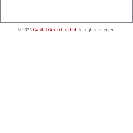
© 2026
Capital Group Limited
. All rights reserved.