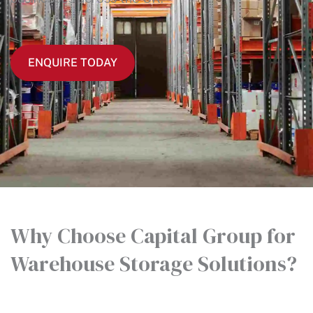
ENQUIRE TODAY
Why Choose Capital Group for
Warehouse Storage Solutions?