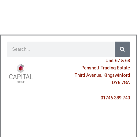
Search
Unit 67 & 68
Pensnett Trading Estate
Third Avenue, Kingswinford
DY6 7GA
01746 389 740