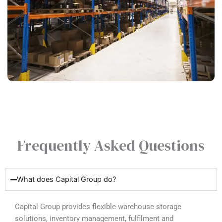
Frequently Asked Questions
What does Capital Group do?
Capital Group provides flexible warehouse storage
solutions, inventory management, fulfilment and