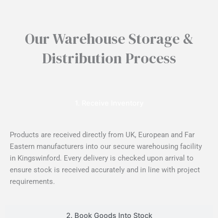
Our Warehouse Storage &
Distribution Process
1. Receive Inventory
Products are received directly from UK, European and Far
Eastern manufacturers into our secure warehousing facility
in Kingswinford. Every delivery is checked upon arrival to
ensure stock is received accurately and in line with project
requirements.
2. Book Goods Into Stock