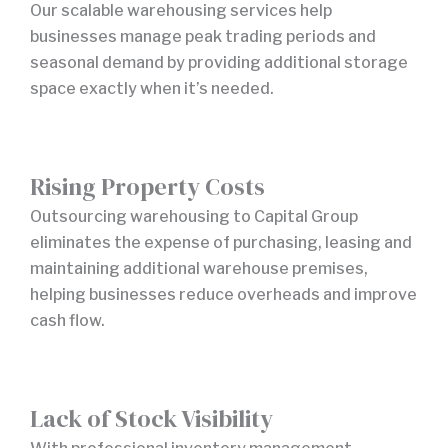
Our scalable warehousing services help
businesses manage peak trading periods and
seasonal demand by providing additional storage
space exactly when it’s needed.
Rising Property Costs
Outsourcing warehousing to Capital Group
eliminates the expense of purchasing, leasing and
maintaining additional warehouse premises,
helping businesses reduce overheads and improve
cash flow.
Lack of Stock Visibility