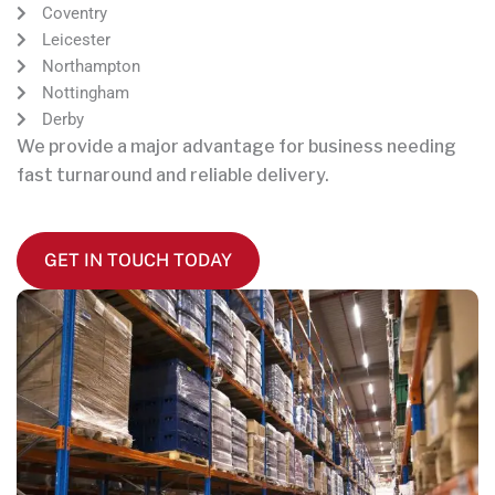
Coventry
Leicester
Northampton
Nottingham
Derby
We provide a major advantage for business needing
fast turnaround and reliable delivery.
GET IN TOUCH TODAY