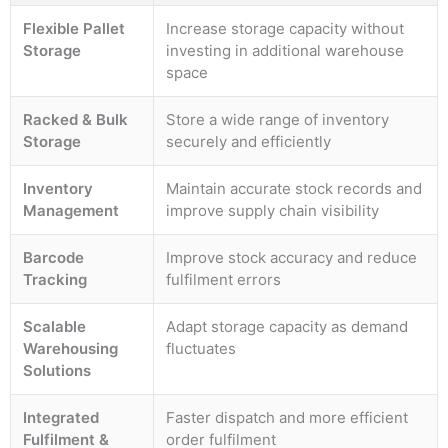
Flexible Pallet
Increase storage capacity without
Storage
investing in additional warehouse
space
Racked & Bulk
Store a wide range of inventory
Storage
securely and efficiently
Inventory
Maintain accurate stock records and
Management
improve supply chain visibility
Barcode
Improve stock accuracy and reduce
Tracking
fulfilment errors
Scalable
Adapt storage capacity as demand
Warehousing
fluctuates
Solutions
Integrated
Faster dispatch and more efficient
Fulfilment &
order fulfilment