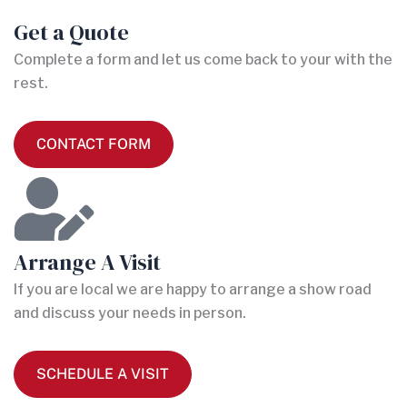
Get a Quote
Complete a form and let us come back to your with the
rest.
CONTACT FORM
Arrange A Visit
If you are local we are happy to arrange a show road
and discuss your needs in person.
SCHEDULE A VISIT