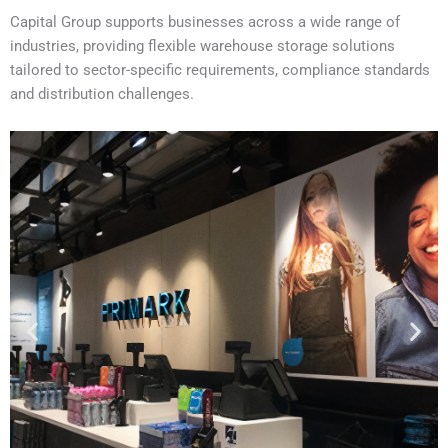
Capital Group supports businesses across a wide range of
industries, providing flexible warehouse storage solutions
tailored to sector-specific requirements, compliance standards
and distribution challenges.