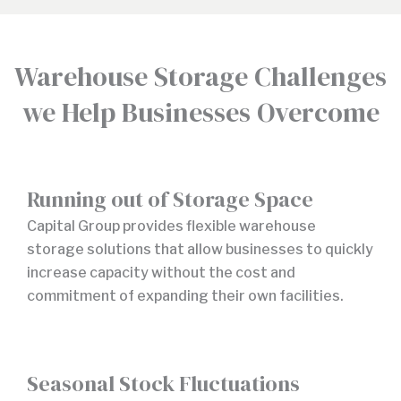
Warehouse Storage Challenges
we Help Businesses Overcome
Running out of Storage Space
Capital Group provides flexible warehouse
storage solutions that allow businesses to quickly
increase capacity without the cost and
commitment of expanding their own facilities.
Seasonal Stock Fluctuations