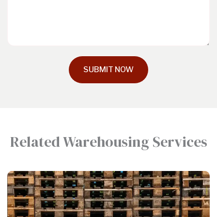
SUBMIT NOW
Related Warehousing Services