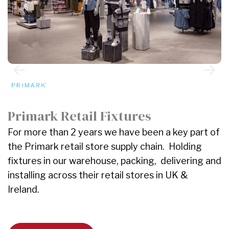
J
W
Primark Retail Fixtures
r
For more than 2 years we have been a key part of
f
the Primark retail store supply chain. Holding
a
fixtures in our warehouse, packing, delivering and
i
installing across their retail stores in UK &
Ireland.