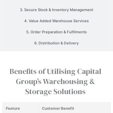
3. Secure Stock & Inventory Management
4. Value Added Warehouse Services
5. Order Preparation & Fulfilments
6. Distribution & Delivery
Benefits of Utilising Capital
Group’s Warehousing &
Storage Solutions
Feature
Customer Benefit