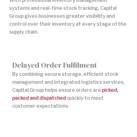
With professional inventory management
systems and real-time stock tracking, Capital
Group gives businesses greater visibility and
control over their inventory at every stage of the
supply chain.
Delayed Order Fulfilment
By combining secure storage, efficient stock
management and integrated logistics services,
Capital Group helps ensure orders are
picked,
packed and dispatched
quickly to meet
customer expectations.