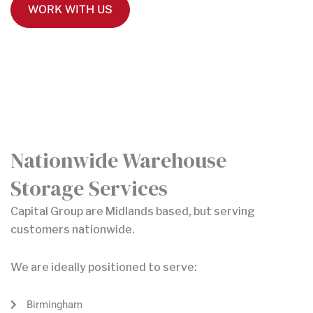
WORK WITH US
Nationwide Warehouse
Storage Services
Capital Group are Midlands based, but serving
customers nationwide.
We are ideally positioned to serve:
Birmingham