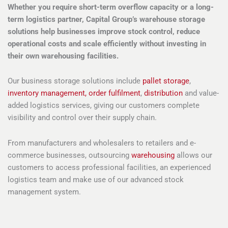
Whether you require short-term overflow capacity or a long-
term logistics partner, Capital Group’s warehouse storage
solutions help businesses improve stock control, reduce
operational costs and scale efficiently without investing in
their own warehousing facilities.
Our business storage solutions include
pallet storage
,
inventory management,
order fulfilment
,
distribution
and value-
added logistics services, giving our customers complete
visibility and control over their supply chain.
From manufacturers and wholesalers to retailers and e-
commerce businesses, outsourcing
warehousing
allows our
customers to access professional facilities, an experienced
logistics team and make use of our advanced stock
management system.