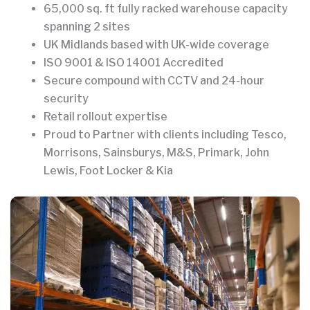
65,000 sq. ft fully racked warehouse capacity
spanning 2 sites
UK Midlands based with UK-wide coverage
ISO 9001 & ISO 14001 Accredited
Secure compound with CCTV and 24-hour
security
Retail rollout expertise
Proud to Partner with clients including Tesco,
Morrisons, Sainsburys, M&S, Primark, John
Lewis, Foot Locker & Kia