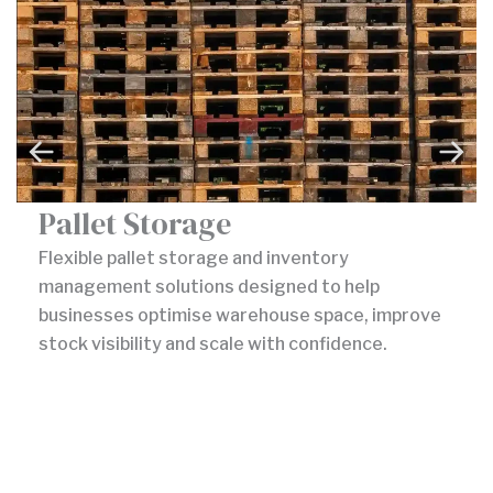
Pallet Storage
Flexible pallet storage and inventory
management solutions designed to help
businesses optimise warehouse space, improve
stock visibility and scale with confidence.