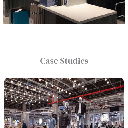
Retail
Case Studies