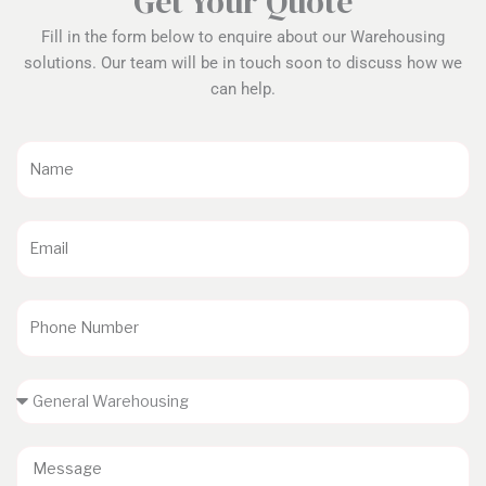
Get Your Quote
Fill in the form below to enquire about our Warehousing
solutions. Our team will be in touch soon to discuss how we
can help.
Name
Email
Phone
Number
Service
Enquiry
Message