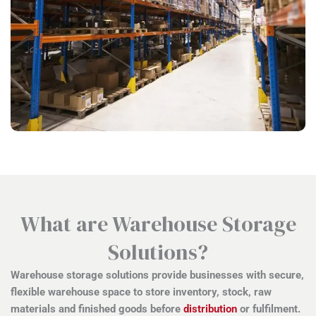
What are Warehouse Storage
Solutions?
Warehouse storage solutions provide businesses with secure,
flexible warehouse space to store inventory, stock, raw
materials and finished goods before
distribution
or fulfilment.