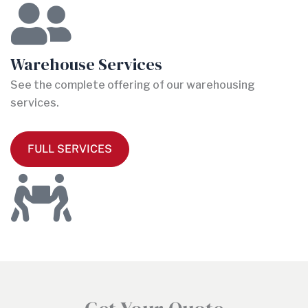
Warehouse Services
See the complete offering of our warehousing
services.
FULL SERVICES